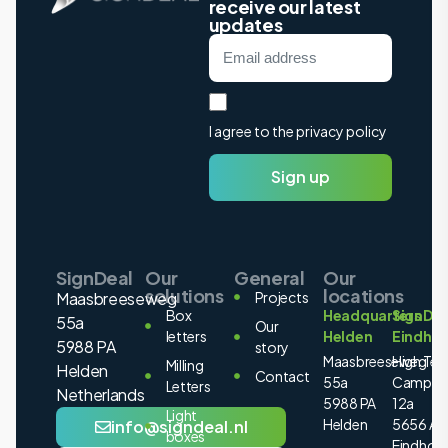
receive our latest
updates
I agree to the privacy policy
Sign up
SignDeal
Our
General
Our
solutions
locations
Maasbreeseweg
Projects
Box
Headquarters
SignDea
55a
Our
letters
Helden
Eindho
5988 PA
story
Maasbreeseweg
High Tec
Milling
Helden
Contact
55a
Campus
Letters
Netherlands
5988 PA
12a
Light
Helden
5656 AE
info@signdeal.nl
boxes
Eindhov