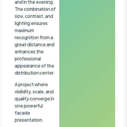
and in the evening.
The combination of
size, contrast, and
lighting ensures
maximum
recognition from a
great distance and
enhances the
professional
appearance of the
distribution center.
A project where
visibility, scale, and
quality converge in
one powerful
facade
presentation.