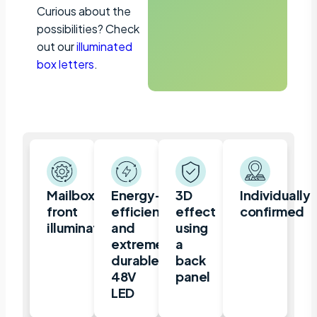
Curious about the
possibilities? Check
out our
illuminated
box letters
.
Mailbox,
Energy-
3D
Individually
front
efficient
effect
confirmed
illuminated
and
using
extremely
a
durable
back
48V
panel
LED