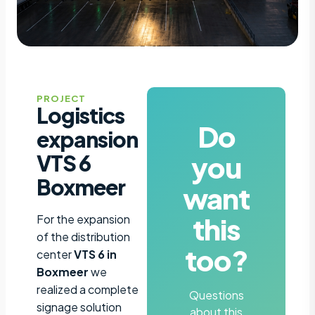
PROJECT
Logistics
Do
expansion
you
VTS 6
Boxmeer
want
this
For the expansion
of the distribution
too?
center
VTS 6 in
Boxmeer
we
realized a complete
Questions
signage solution
about this