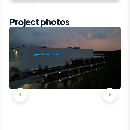
Project photos