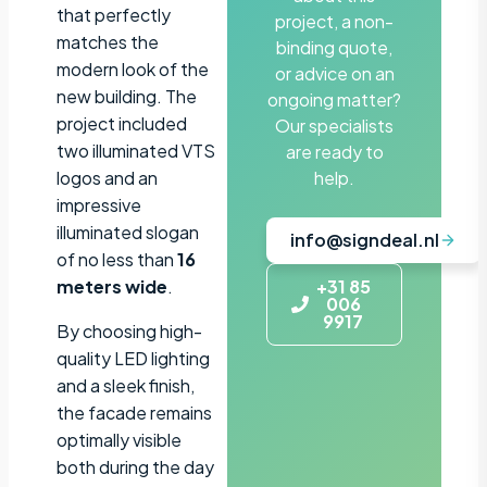
that perfectly
project, a non-
matches the
binding quote,
modern look of the
or advice on an
new building. The
ongoing matter?
project included
Our specialists
two illuminated VTS
are ready to
logos and an
help.
impressive
illuminated slogan
info@signdeal.nl
of no less than
16
meters wide
.
+31 85
006
9917
By choosing high-
quality LED lighting
and a sleek finish,
the facade remains
optimally visible
both during the day