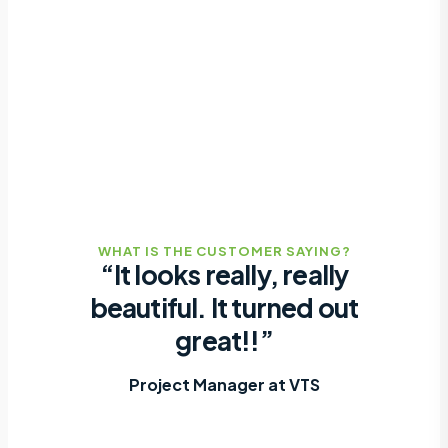
WHAT IS THE CUSTOMER SAYING?
“It looks really, really
beautiful. It turned out
great!!”
Project Manager at VTS