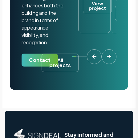
View
enhances both the
project
View
building and the
project
brand in terms of
appearance,
visibility, and
recognition.
Contact
All
projects
Stay informed and