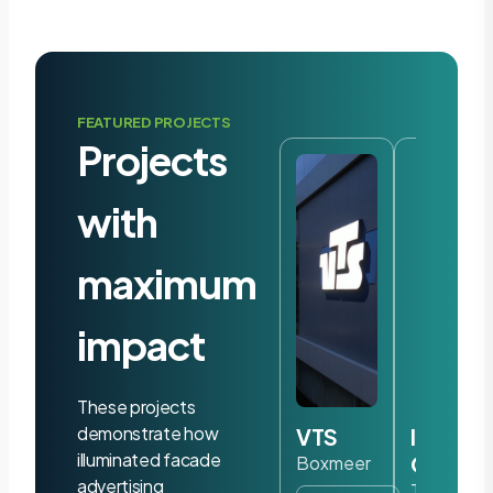
FEATURED PROJECTS
Projects
with
maximum
impact
These projects
demonstrate how
VTS
Iris
illuminated facade
Ohyam
Boxmeer
advertising
Tilburg