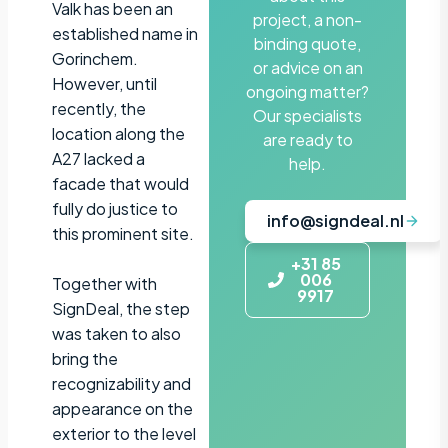
Valk has been an
project, a non-
established name in
binding quote,
Gorinchem.
or advice on an
However, until
ongoing matter?
recently, the
Our specialists
location along the
are ready to
A27 lacked a
help.
facade that would
fully do justice to
info@signdeal.nl
this prominent site.
+31 85
006
Together with
9917
SignDeal, the step
was taken to also
bring the
recognizability and
appearance on the
exterior to the level