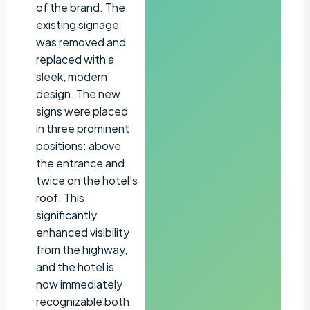
of the brand. The
existing signage
was removed and
replaced with a
sleek, modern
design. The new
signs were placed
in three prominent
positions: above
the entrance and
twice on the hotel's
roof. This
significantly
enhanced visibility
from the highway,
and the hotel is
now immediately
recognizable both