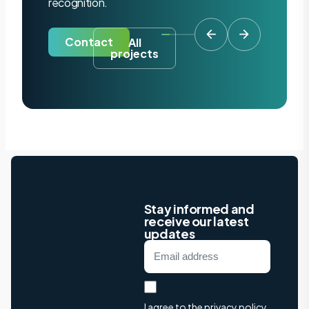
recognition.
Contact
All
projects
Stay informed and
receive our latest
updates
I agree to the privacy policy