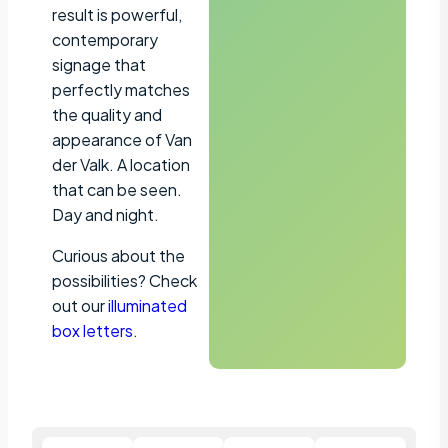
result is powerful,
contemporary
signage that
perfectly matches
the quality and
appearance of Van
der Valk. A location
that can be seen.
Day and night.
Curious about the
possibilities? Check
out our
illuminated
box letters
.