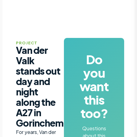
PROJECT
Van der
Do
Valk
you
stands out
day and
want
night
this
along the
too?
A27 in
Gorinchem
Questions
For years, Van der
about this