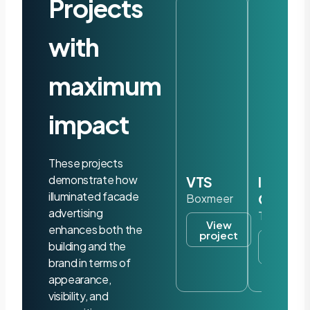
Projects
with
maximum
impact
These projects
demonstrate how
VTS
Iris
illuminated facade
Ohyam
Boxmeer
advertising
Tilburg
View
enhances both the
project
View
building and the
project
brand in terms of
appearance,
visibility, and