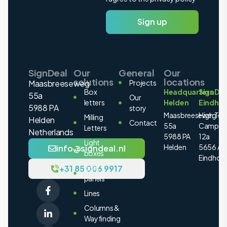
Sign up
SignDeal
Our
General
Our
solutions
locations
Maasbreeseweg
Projects
Box
Headquarters
SignDea
55a
Our
letters
Helden
Eindho
5988 PA
story
Maasbreeseweg
High Tec
Milling
Helden
Contact
55a
Campus
Letters
Netherlands
5988 PA
12a
Light
Helden
5656 AE
info@signdeal.nl
boxes
Eindhov
+31 85 006 9917
Light
panels
Lines
Columns &
Wayfinding