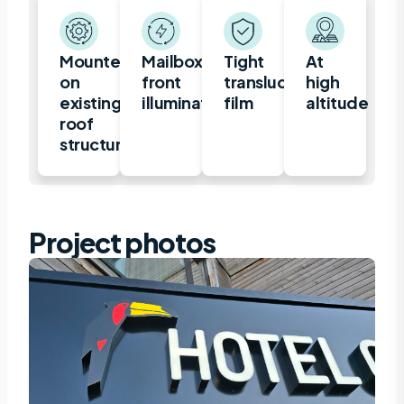
Mounted
Mailbox,
Tight
At
on
front
translucent
high
existing
illuminated
film
altitude
roof
structure
Project photos