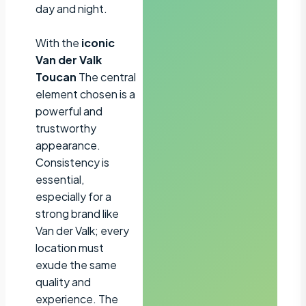
day and night.
With the
iconic
Van der Valk
Toucan
The central
element chosen is a
powerful and
trustworthy
appearance.
Consistency is
essential,
especially for a
strong brand like
Van der Valk; every
location must
exude the same
quality and
experience. The