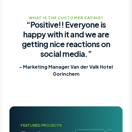
WHAT IS THE CUSTOMER SAYING?
“Positive!! Everyone is
happy with it and we are
getting nice reactions on
social media.”
– Marketing Manager Van der Valk Hotel
Gorinchem
FEATURED PROJECTS