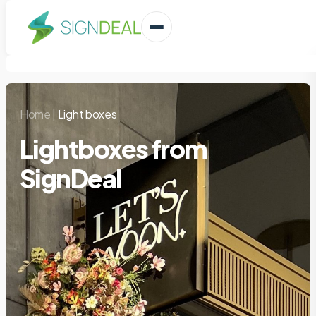
Home
|
Light boxes
Lightboxes from
SignDeal