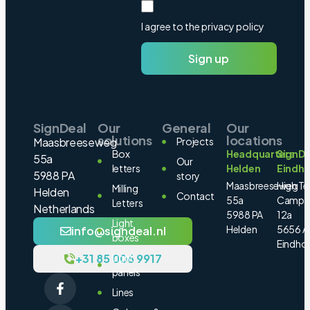
I agree to the privacy policy
Sign up
SignDeal
Our
General
Our
solutions
locations
Maasbreeseweg
Projects
Box
Headquarters
SignDe
55a
Our
letters
Helden
Eindh
5988 PA
story
Maasbreeseweg
High Te
Milling
Helden
Contact
55a
Campu
Letters
Netherlands
5988 PA
12a
Light
Helden
5656 A
info@signdeal.nl
boxes
Eindho
+31 85 006 9917
Light
panels
Lines