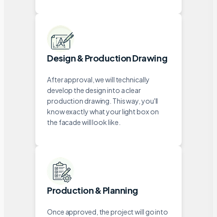
Design & Production Drawing
After approval, we will technically
develop the design into a clear
production drawing. This way, you'll
know exactly what your light box on
the facade will look like.
Production & Planning
Once approved, the project will go into