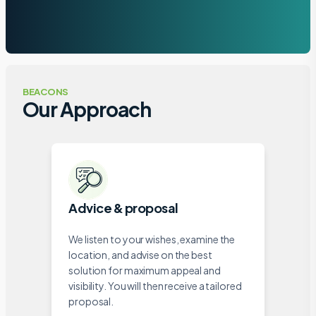
BEACONS
Our Approach
Advice & proposal
We listen to your wishes, examine the
location, and advise on the best
solution for maximum appeal and
visibility. You will then receive a tailored
proposal.