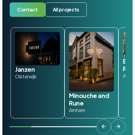
Contact
All projects
Bad
Roa
Janzen
Amst
Oisterwijk
Minouche and
Rune
Arnhem