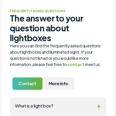
FREQUENTLY ASKED QUESTIONS
The answer to your
question about
lightboxes
Here you can find the frequently asked questions
about lightboxes and illuminated signs. If your
question is not listed or you would like more
information, please feel free to
contact
meet us.
Contact
More info
+
What is a light box?