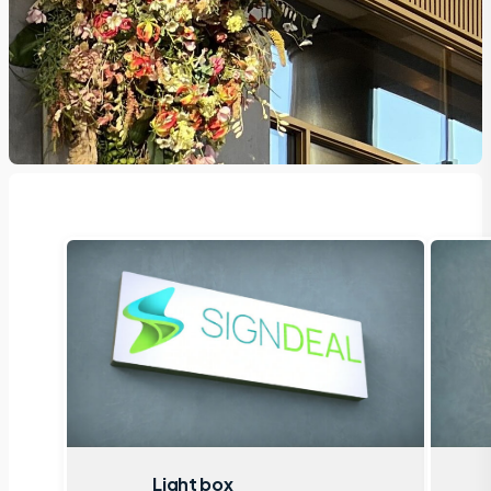
Light box