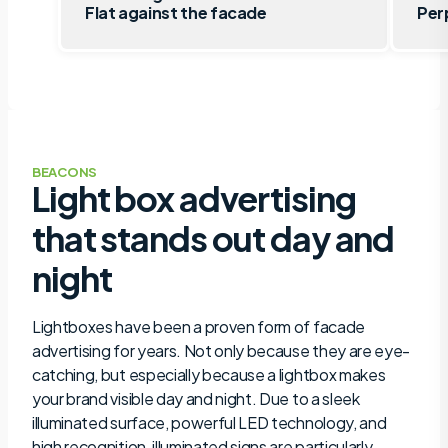
Flat against the facade
Per
BEACONS
Light box advertising
that stands out day and
night
Lightboxes have been a proven form of facade
advertising for years. Not only because they are eye-
catching, but especially because a lightbox makes
your brand visible day and night. Due to a sleek
illuminated surface, powerful LED technology, and
high recognition, illuminated signs are particularly