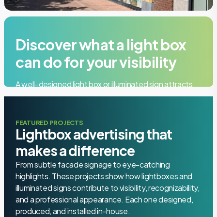
Discover what a light box
can do for your visibility
A well-designed light box or illuminated sign attracts
attention, strengthens your brand, and gives your
building a memorable, professional look. Request a
free on-site consultation.
FEATURED PROJECTS
Lightbox advertising that
makes a difference
Quote
From subtle facade signage to eye-catching
highlights. These projects show how lightboxes and
+31 85 006 9917
illuminated signs contribute to visibility, recognizability,
and a professional appearance. Each one designed,
produced, and installed in-house.