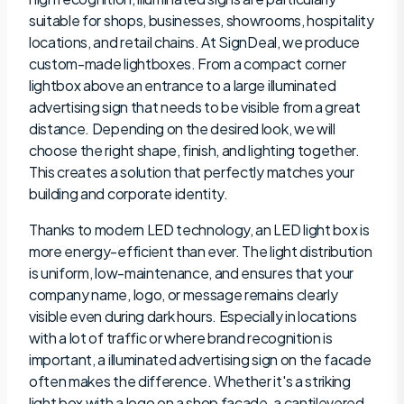
suitable for shops, businesses, showrooms, hospitality
locations, and retail chains. At SignDeal, we produce
custom-made lightboxes. From a compact corner
lightbox above an entrance to a large illuminated
advertising sign that needs to be visible from a great
distance. Depending on the desired look, we will
choose the right shape, finish, and lighting together.
This creates a solution that perfectly matches your
building and corporate identity.
Thanks to modern LED technology, an LED light box is
more energy-efficient than ever. The light distribution
is uniform, low-maintenance, and ensures that your
company name, logo, or message remains clearly
visible even during dark hours. Especially in locations
with a lot of traffic or where brand recognition is
important, a illuminated advertising sign on the facade
often makes the difference. Whether it's a striking
light box with a logo on a shop facade, a cantilevered