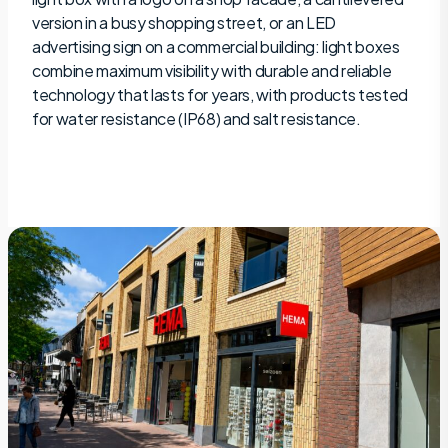
version in a busy shopping street, or an LED
advertising sign on a commercial building: light boxes
combine maximum visibility with durable and reliable
technology that lasts for years, with products tested
for water resistance (IP68) and salt resistance.