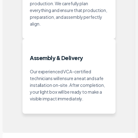
production. We carefully plan
everything and ensure that production,
preparation, and assembly perfectly
align.
Assembly & Delivery
Our experienced VCA-certified
technicians will ensure a neat and safe
installation on-site. After completion,
your light box will be ready to make a
visible impact immediately.