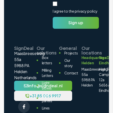
I agree to the privacy policy
Sign up
SignDeal
Our
General
Our
solutions
locations
Maasbreeseweg
Projects
Box
Headquarters
SignDea
55a
Our
letters
Helden
Eindho
5988 PA
story
Maasbreeseweg
High Tec
Milling
Helden
Contact
55a
Campus
Letters
Netherlands
5988 PA
12a
Light
Helden
5656 AE
info@signdeal.nl
boxes
Eindhov
+31 85 006 9917
Light
panels
Lines