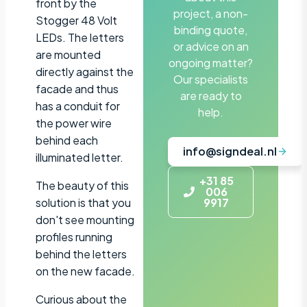
front by the
project, a non-
Stogger 48 Volt
binding quote,
LEDs. The letters
or advice on an
are mounted
ongoing matter?
directly against the
Our specialists
facade and thus
are ready to
has a conduit for
help.
the power wire
behind each
info@signdeal.nl
illuminated letter.
+31 85
The beauty of this
006
solution is that you
9917
don't see mounting
profiles running
behind the letters
on the new facade.
Curious about the