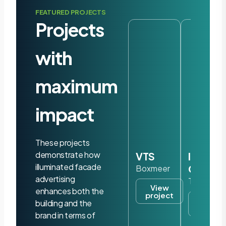
FEATURED PROJECTS
Projects
with
maximum
impact
These projects
demonstrate how
VTS
Iris
illuminated facade
Ohyam
Boxmeer
advertising
Tilburg
View
enhances both the
project
View
building and the
project
brand in terms of