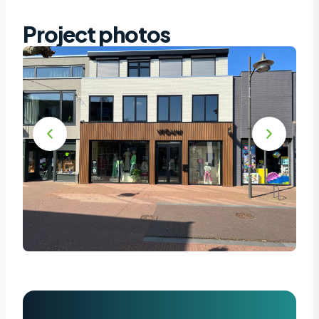
Project photos