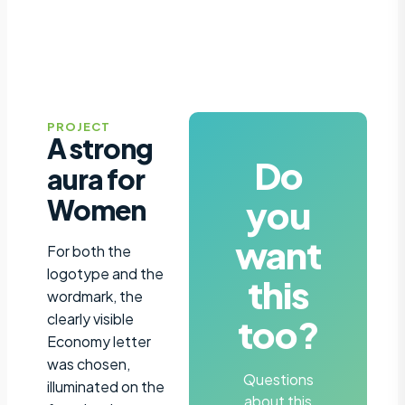
PROJECT
A strong
Do
aura for
you
Women
want
For both the
logotype and the
this
wordmark, the
clearly visible
too?
Economy letter
was chosen,
Questions
illuminated on the
about this