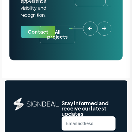
appearance,
visibility, and
recognition.
Contact
All
projects
Stay informed and
receive our latest
updates