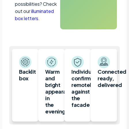
possibilities? Check
out our
illuminated
box letters
.
Backlit
Warm
Individually
Connected,
box
and
confirmed
ready,
bright
remotely
delivered
appearance
against
in
the
the
facade
evening