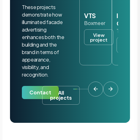
These projects
demonstrate how
VTS
Iris
illuminated facade
Ohyam
Boxmeer
advertising
Tilburg
View
enhances both the
project
View
building and the
project
brand in terms of
appearance,
visibility, and
recognition.
Contact
All
projects