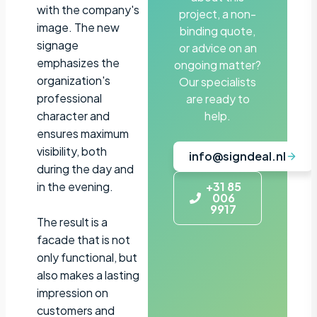
with the company's
project, a non-
image. The new
binding quote,
signage
or advice on an
emphasizes the
ongoing matter?
organization's
Our specialists
professional
are ready to
character and
help.
ensures maximum
visibility, both
info@signdeal.nl
during the day and
in the evening.
+31 85
006
9917
The result is a
facade that is not
only functional, but
also makes a lasting
impression on
customers and