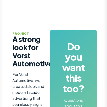
PROJECT
A strong
Do
look for
you
Vorst
Automotive
want
this
For Vorst
Automotive, we
too?
created sleek and
modern facade
advertising that
Questions
seamlessly aligns
about this