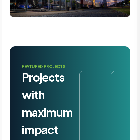
FEATURED PROJECTS
Projects
with
maximum
impact