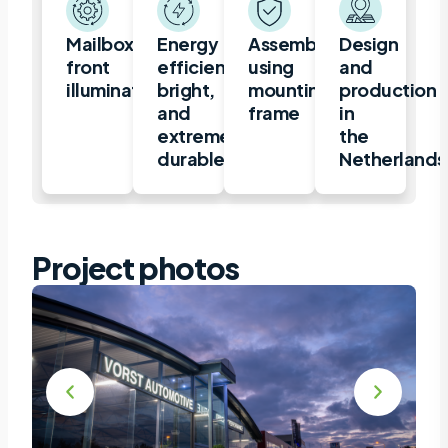
Mailbox,
Energy
Assembly
Design
front
efficient,
using
and
illuminated
bright,
mounting
production
and
frame
in
extremely
the
durable
Netherlands
Project photos