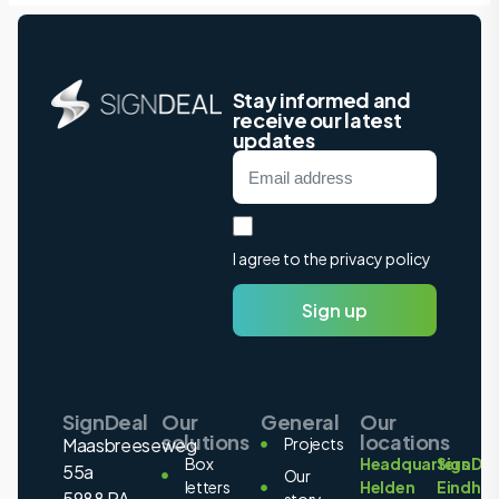
Stay informed and
receive our latest
updates
I agree to the privacy policy
Sign up
SignDeal
Our
General
Our
solutions
locations
Maasbreeseweg
Projects
Box
Headquarters
SignDea
55a
Our
letters
Helden
Eindho
5988 PA