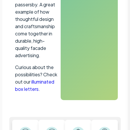
passersby. A great
example of how
thoughtful design
and craftsmanship
come together in
durable, high-
quality facade
advertising.
Curious about the
possibilities? Check
out our
illuminated
box letters
.