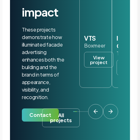
impact
These projects
demonstrate how
VTS
Iris
illuminated facade
Ohyam
Boxmeer
advertising
Tilburg
View
enhances both the
project
View
building and the
project
brand in terms of
appearance,
visibility, and
recognition.
Contact
All
projects