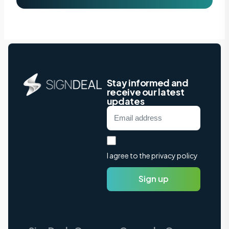
Stay informed and
receive our latest
updates
I agree to the privacy policy
Sign up