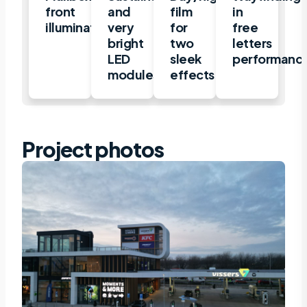
front
and
film
in
illuminated
very
for
free
bright
two
letters
LED
sleek
performanc
modules
effects
Project photos