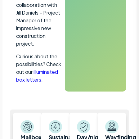
collaboration with
Jill Daniels – Project
Manager of the
impressive new
construction
project.
Curious about the
possibilities? Check
out our
illuminated
box letters
.
Mailbox,
Sustainable
Day/night
Wayfinding