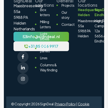
SignDeal
Our
General
Our
solutions
locations
Maasbreeseweg
Projects
Box
Headquarters
SignDea
55a
Our
letters
Helden
Eindho
5988 PA
story
Maasbreeseweg
High Tec
Milling
Helden
Contact
55a
Campus
Letters
Netherlands
5988 PA
12a
Light
Helden
5656 AE
info@signdeal.nl
boxes
Eindhov
+31 85 006 9917
Light
panels
Lines
Columns &
Wayfinding
© Copyright 2026 SignDeal.
Privacy Policy
|
Cookie