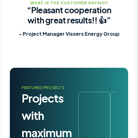
WHAT IS THE CUSTOMER SAYING?
“Pleasant cooperation
with great results!! 👍”
– Project Manager Vissers Energy Group
FEATURED PROJECTS
Projects
with
maximum