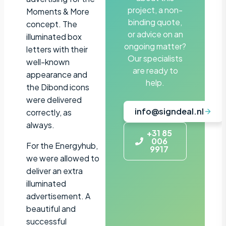
project, a non-
Moments & More
binding quote,
concept. The
or advice on an
illuminated box
ongoing matter?
letters with their
Our specialists
well-known
are ready to
appearance and
help.
the Dibond icons
were delivered
info@signdeal.nl
correctly, as
always.
+31 85
006
For the Energyhub,
9917
we were allowed to
deliver an extra
illuminated
advertisement. A
beautiful and
successful