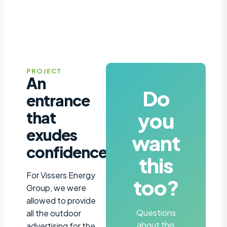
PROJECT
An
Do
entrance
you
that
exudes
want
confidence
this
For Vissers Energy
too?
Group, we were
allowed to provide
Questions
all the outdoor
about this
advertising for the