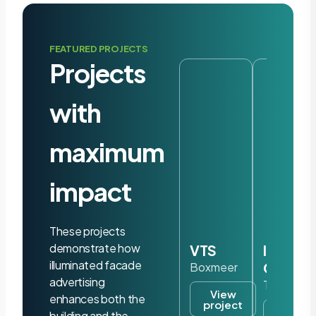
FEATURED PROJECTS
Projects
with
maximum
impact
These projects
demonstrate how
VTS
Iris
illuminated facade
Ohyam
Boxmeer
advertising
Tilburg
View
enhances both the
project
View
building and the