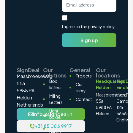
I agree to the privacy policy
Sign up
SignDeal
Our
General
Our
solutions
locations
Maasbreeseweg
Projects
Box
Headquarters
SignDea
55a
Our
letters
Helden
Eindho
5988 PA
story
Maasbreeseweg
High Tec
Milling
Helden
Contact
55a
Campus
Letters
Netherlands
5988 PA
12a
Light
Helden
5656 AE
info@signdeal.nl
boxes
Eindhov
+31 85 006 9917
Light
panels