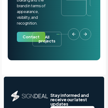
project
brand in terms of
appearance,
visibility, and
recognition.
Contact
All
projects
Stay informed and
receive our latest
updates