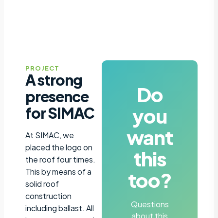
PROJECT
A strong
Do
presence
you
for SIMAC
want
At SIMAC, we
placed the logo on
this
the roof four times.
This by means of a
too?
solid roof
construction
Questions
including ballast. All
about this