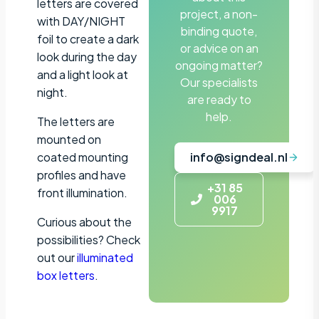
letters are covered
project, a non-
with DAY/NIGHT
binding quote,
foil to create a dark
or advice on an
look during the day
ongoing matter?
and a light look at
Our specialists
night.
are ready to
help.
The letters are
mounted on
coated mounting
info@signdeal.nl
profiles and have
+31 85
front illumination.
006
9917
Curious about the
possibilities? Check
out our
illuminated
box letters
.