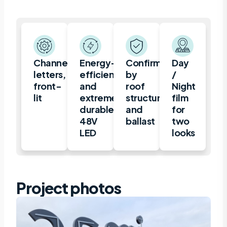
Channel
Energy-
Confirmation
Day
letters,
efficient
by
/
front-
and
roof
Night
lit
extremely
structure
film
durable
and
for
48V
ballast
two
LED
looks
Project photos