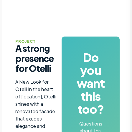
PROJECT
A strong
Do
presence
you
for Otelli
want
A New Look for
Otelli In the heart
this
of [location], Otelli
shines with a
too?
renovated facade
that exudes
Questions
elegance and
about this