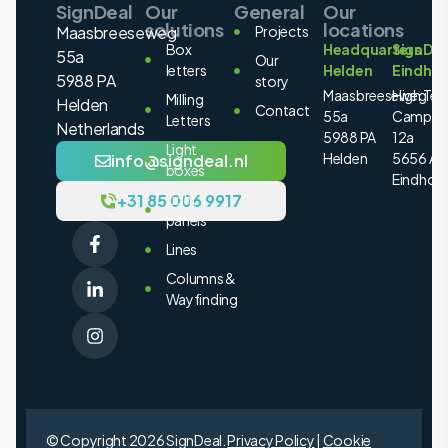
SignDeal
Our
General
Our
solutions
locations
Maasbreeseweg
Projects
Box
Headquarters
SignDea
55a
Our
letters
Helden
Eindho
5988 PA
story
Maasbreeseweg
High Tec
Milling
Helden
Contact
55a
Campus
Letters
Netherlands
5988 PA
12a
Light
Helden
5656 AE
info@signdeal.nl
boxes
Eindhov
+31 85 006 9917
Light
panels
Lines
Columns &
Wayfinding
© Copyright 2026 SignDeal.
Privacy Policy
|
Cookie