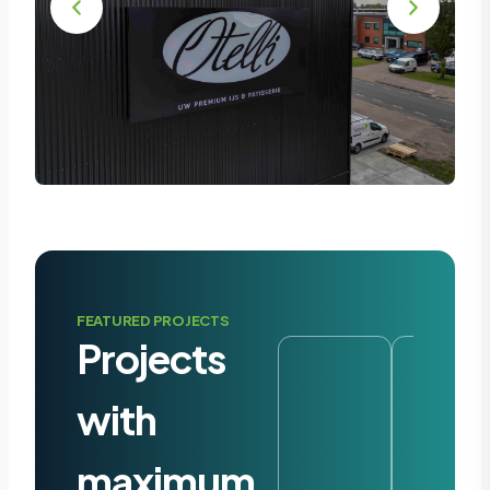
FEATURED PROJECTS
Projects
with
maximum