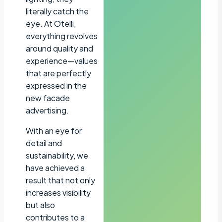
literally catch the
eye. At Otelli,
everything revolves
around quality and
experience—values
that are perfectly
expressed in the
new facade
advertising.
With an eye for
detail and
sustainability, we
have achieved a
result that not only
increases visibility
but also
contributes to a