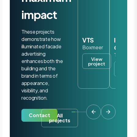
impact
These projects
demonstrate how
VTS
Iris
illuminated facade
Ohyam
Boxmeer
advertising
Tilburg
View
enhances both the
project
View
building and the
project
brand in terms of
appearance,
visibility, and
recognition.
Contact
All
projects