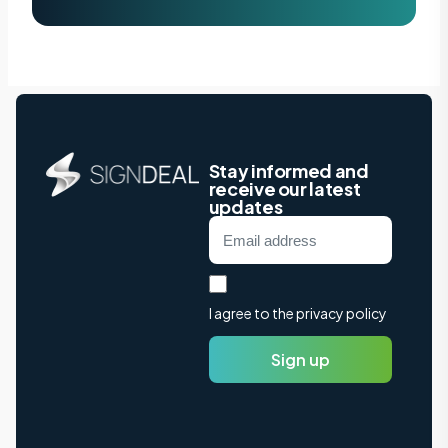
Stay informed and
receive our latest
updates
I agree to the privacy policy
Sign up