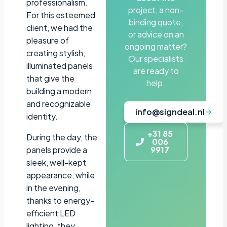
professionalism.
project, a non-
For this esteemed
binding quote,
client, we had the
or advice on an
pleasure of
ongoing matter?
creating stylish,
Our specialists
illuminated panels
are ready to
that give the
help.
building a modern
and recognizable
info@signdeal.nl
identity.
+31 85
During the day, the
006
panels provide a
9917
sleek, well-kept
appearance, while
in the evening,
thanks to energy-
efficient LED
lighting, they