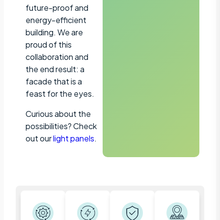
future-proof and
energy-efficient
building. We are
proud of this
collaboration and
the end result: a
facade that is a
feast for the eyes.
Curious about the
possibilities? Check
out our
light panels
.