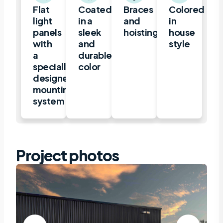
Flat
Coated
Braces
Colored
light
in a
and
in
panels
sleek
hoisting.
house
with
and
style
a
durable
specially
color
designed
mounting
system
Project photos