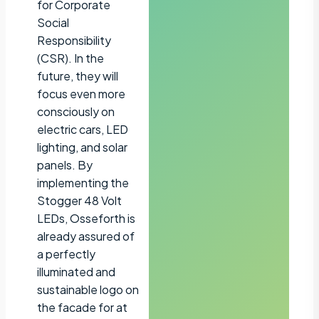
for Corporate
Social
Responsibility
(CSR). In the
future, they will
focus even more
consciously on
electric cars, LED
lighting, and solar
panels. By
implementing the
Stogger 48 Volt
LEDs, Osseforth is
already assured of
a perfectly
illuminated and
sustainable logo on
the facade for at