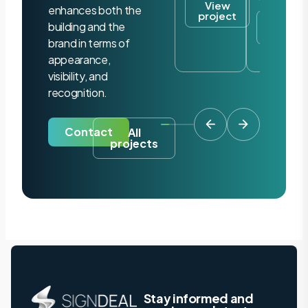
View
enhances both the
project
View
building and the
project
brand in terms of
appearance,
visibility, and
recognition.
Contact
All
projects
Stay informed and