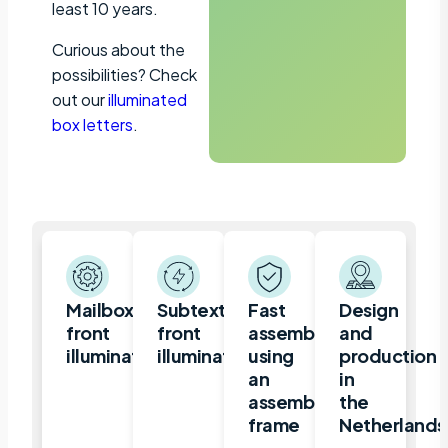
least 10 years.
Curious about the
possibilities? Check
out our
illuminated
box letters
.
Mailbox,
Subtext
Fast
Design
front
front
assembly
and
illuminated
illuminated
using
production
an
in
assembly
the
frame
Netherlands