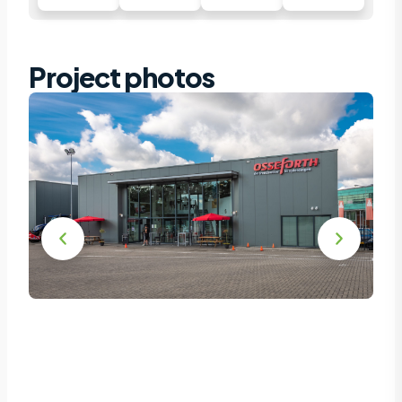
Project photos