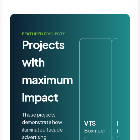
FEATURED PROJECTS
Projects
with
maximum
impact
These projects
demonstrate how
VTS
Iris
illuminated facade
Ohyam
Boxmeer
advertising
Tilburg