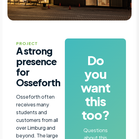
PROJECT
A strong
Do
presence
you
for
Osseforth
want
this
Osseforth often
receives many
too?
students and
customers from all
over Limburg and
Questions
beyond. The large
about this