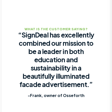
WHAT IS THE CUSTOMER SAYING?
“SignDeal has excellently
combined our mission to
be a leader in both
education and
sustainability in a
beautifully illuminated
facade advertisement.”
-Frank, owner of Osseforth