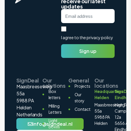
receive our latest
updates
I agree to the privacy policy
Sign up
SignDeal
Our
General
Our
solutions
locations
Maasbreeseweg
Projects
Box
Headquarters
SignDea
55a
Our
letters
Helden
Eindho
5988 PA
story
Maasbreeseweg
High Tec
Milling
Helden
Contact
55a
Campus
Letters
Netherlands
5988 PA
12a
Light
Helden
5656 AE
info@signdeal.nl
boxes
Eindhov