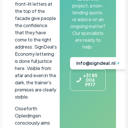
front-lit letters at
project, a non-
the top of the
binding quote,
facade give people
or advice on an
the confidence
ongoing matter?
that they have
Our specialists
come to the right
are ready to
address. SignDeal's
help.
Economy lettering
is done full justice
info@signdeal.nl
here. Visible from
afar and even in the
+31 85
006
dark, the trainer's
9917
premises are clearly
visible.
Osseforth
Opleidingen
consciously aims