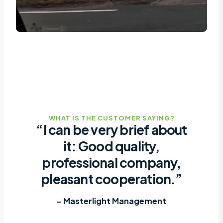
WHAT IS THE CUSTOMER SAYING?
“I can be very brief about
it: Good quality,
professional company,
pleasant cooperation.”
– Masterlight Management