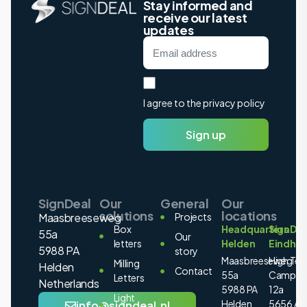
Stay informed and
receive our latest
updates
I agree to the privacy policy
Sign up
SignDeal
Our
General
Our
solutions
locations
Maasbreeseweg
Projects
Box
Headquarters
SignDea
55a
Our
letters
Helden
Eindho
5988 PA
story
Maasbreeseweg
High Tec
Milling
Helden
Contact
55a
Campus
Letters
Netherlands
5988 PA
12a
Light
Helden
5656 AE
info@signdeal.nl