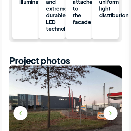
illuminated
and
attached
uniform
extremely
to
light
durable
the
distribution
LED
facade
technology
Project photos