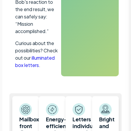
Bob's reaction to
the end result, we
can safely say:
“Mission
accomplished.”
Curious about the
possibilities? Check
out our
illuminated
box letters
.
Mailbox,
Energy-
Letters
Bright
front
efficient
individually
and