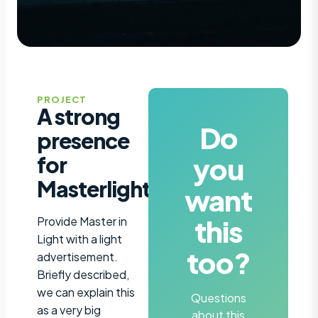
PROJECT
A strong
Do
presence
you
for
Masterlight
want
this
Provide Master in
Light with a light
too?
advertisement.
Briefly described,
we can explain this
Questions
as a very big
about this