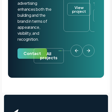
advertising
Tilburg
View
enhances both the
project
View
building and the
project
brand in terms of
appearance,
visibility, and
recognition.
Contact
All
projects