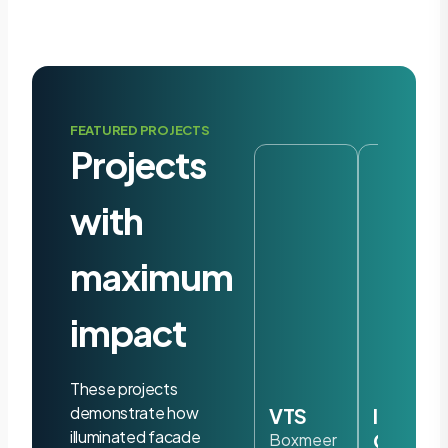
FEATURED PROJECTS
Projects
with
maximum
impact
These projects
demonstrate how
VTS
Iris
illuminated facade
Ohyam
Boxmeer