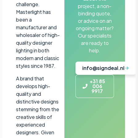
challenge.
project, a non-
Masterlight has
binding quote,
been a
or advice on an
manufacturer and
ongoing matter?
wholesaler of high-
Our specialists
quality designer
are ready to
lighting in both
help.
modern and classic
styles since 1987.
info@signdeal.nl
A brand that
+31 85
develops high-
006
9917
quality and
distinctive designs
stemming from the
creative skills of
experienced
designers. Given