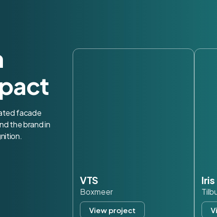
h
pact
nated facade
nd the brand in
nition.
VTS
Iri
Boxmeer
Tilb
View project
V