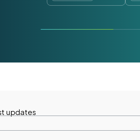
st updates