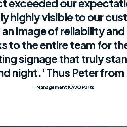
ct exceeded our expectat
y highly visible to our cu
 an image of reliability and
s to the entire team for th
ting signage that truly sta
nd night.' Thus Peter from
– Management KAVO Parts