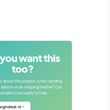
you want this
too?
 about this project, a non-binding
r advice on an ongoing matter? Our
pecialists are ready to help.
signdeal.nl