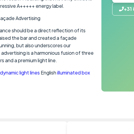
pressive A+++++ energy label.
+31 
Façade Advertising
ce should be a direct reflection of its
aised the bar and created a façade
tunning, but also underscores our
advertising is a harmonious fusion of three
rs and a premium light line.
dynamic light lines
English
illuminated box