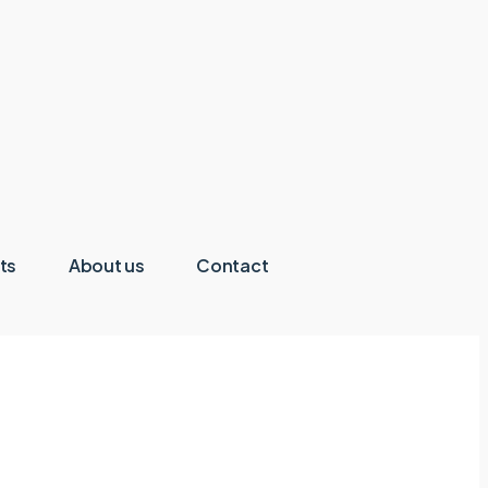
ts
About us
Contact