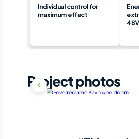
Individual control for
Ener
maximum effect
ext
48V
Project photos