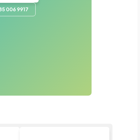
85 006 9917