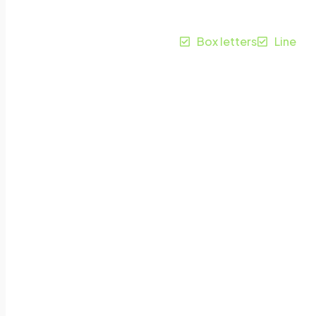
Apeldoorn
Box letters
Line