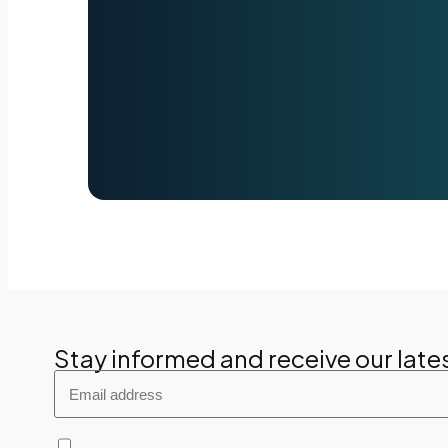
Stay informed and receive our late