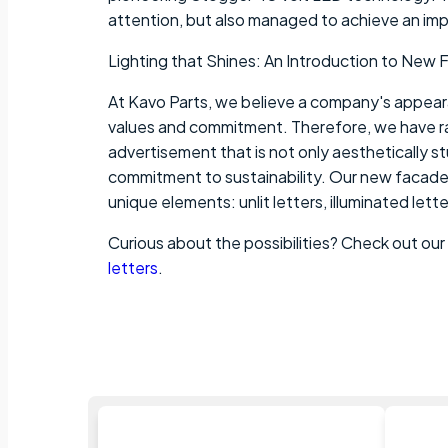
attention, but also managed to achieve an im
Lighting that Shines: An Introduction to New 
At Kavo Parts, we believe a company's appearan
values and commitment. Therefore, we have r
advertisement that is not only aesthetically s
commitment to sustainability. Our new facade 
unique elements: unlit letters, illuminated lette
Curious about the possibilities? Check out our
letters
.