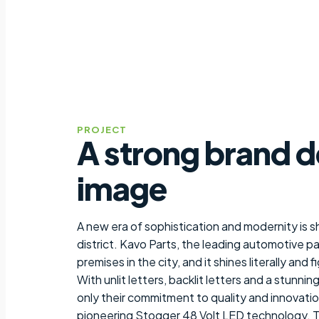
PROJECT
A strong brand d
image
A new era of sophistication and modernity is s
district. Kavo Parts, the leading automotive pa
premises in the city, and it shines literally and 
With unlit letters, backlit letters and a stunni
only their commitment to quality and innovation
pioneering Stogger 48 Volt LED technology. The