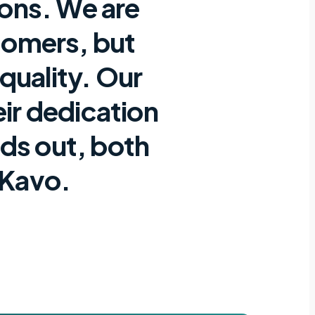
ions. We are
stomers, but
 quality. Our
eir dedication
nds out, both
 Kavo.