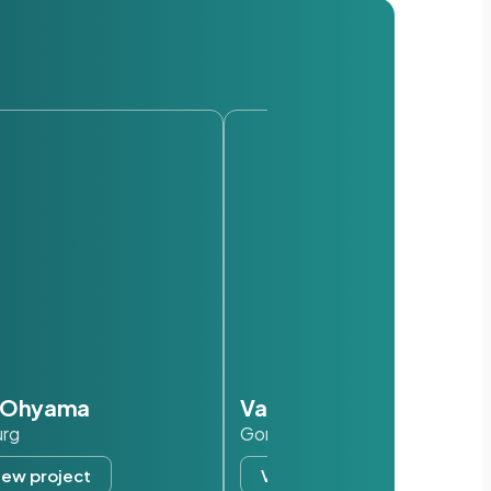
s Ohyama
Van der Valk
urg
Gorinchem
iew project
View project