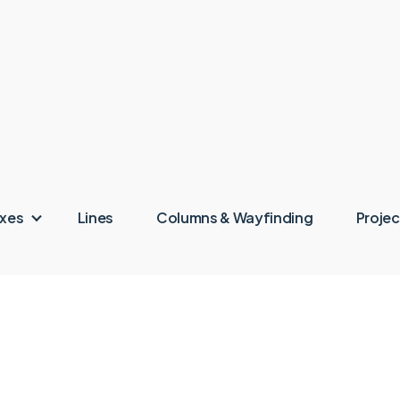
oxes
Lines
Columns & Wayfinding
Projec
rts