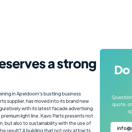
eserves a strong
Do 
hining in Apeldoorn's bustling business
Questions
rts supplier, has moved into its brand new
quote, o
figuratively with its latest facade advertising.
s
ng premium light line, Kavo Parts presents not
, but also to sustainability with the use of
info@
 result? A building that not only attracts