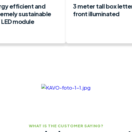
gy efficient and
3 meter tall box lette
remely sustainable
front illuminated
 LED module
WHAT IS THE CUSTOMER SAYING?