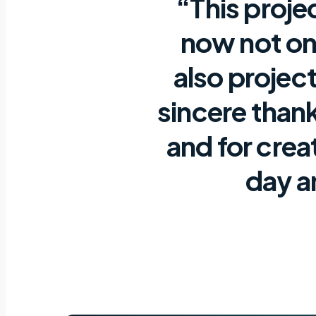
“This proje
now not onl
also project
sincere thank
and for crea
day a