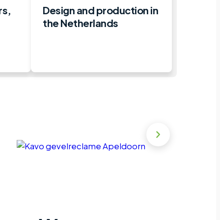
rs,
Design and production in
the Netherlands