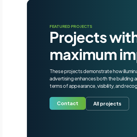
FEATURED PROJECTS
Projects wit
maximum im
These projects demonstrate how illumi
advertising enhances both the building a
terms of appearance, visibility, and recog
Contact
All projects