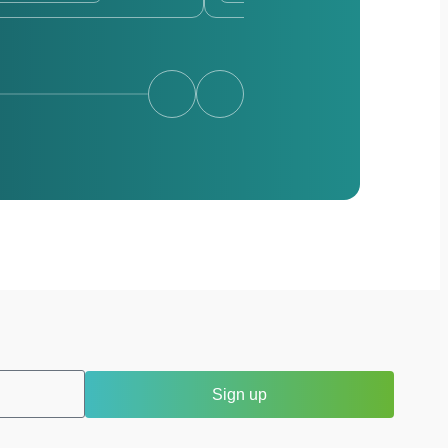
Sign up