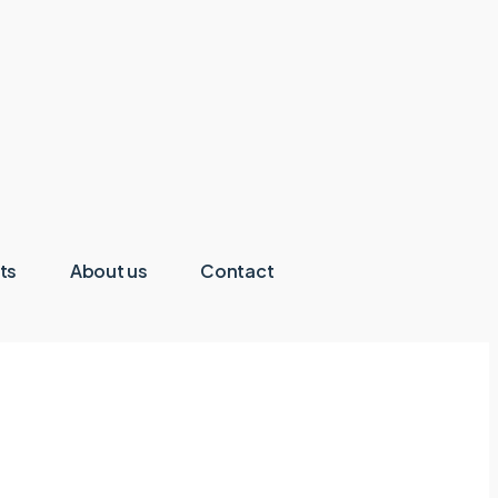
ts
About us
Contact