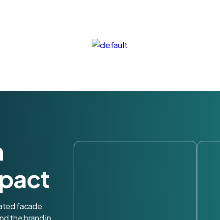
h
pact
nated facade
nd the brand in