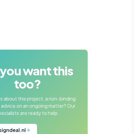
you want this
too?
 about this project, a non-binding
r advice on an ongoing matter? Our
pecialists are ready to help.
signdeal.nl