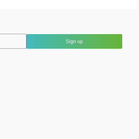
Sign up