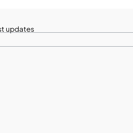
st updates