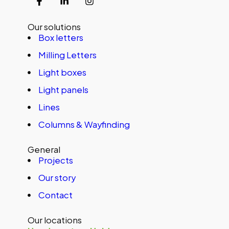
Our solutions
Box letters
Milling Letters
Light boxes
Light panels
Lines
Columns & Wayfinding
General
Projects
Our story
Contact
Our locations