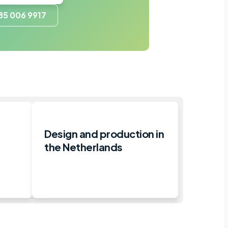
85 006 9917
e
Design and production in
the Netherlands