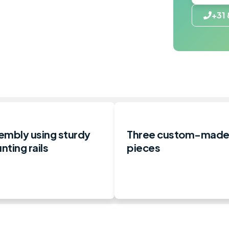
+31 
embly using sturdy
Three custom-mad
ting rails
pieces