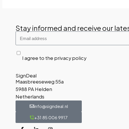
Stay informed and receive our late
I agree to the privacy policy
SignDeal
Maasbreeseweg 55a
5988 PA Helden
Netherlands
info@signdeal.nl
+31 85 006 9917