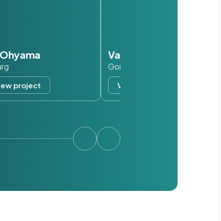
s Ohyama
Van der Valk
urg
Gorinchem
iew project
View project