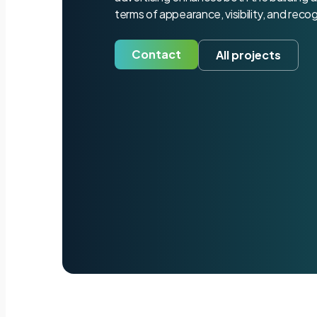
terms of appearance, visibility, and recog
Contact
All projects