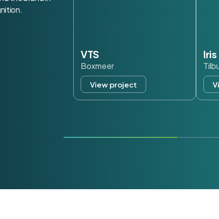
nition.
VTS
Iri
Boxmeer
Tilb
View project
V