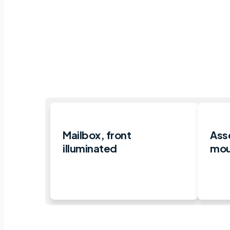
Mailbox, front
Ass
illuminated
moun