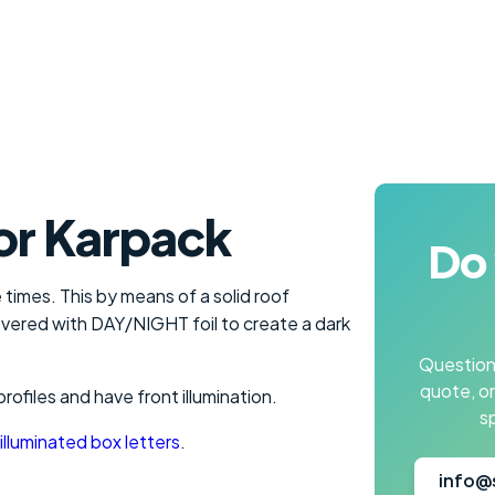
or Karpack
Do 
 times. This by means of a solid roof
 covered with DAY/NIGHT foil to create a dark
Questions
quote, o
files and have front illumination.
s
illuminated box letters
.
info@