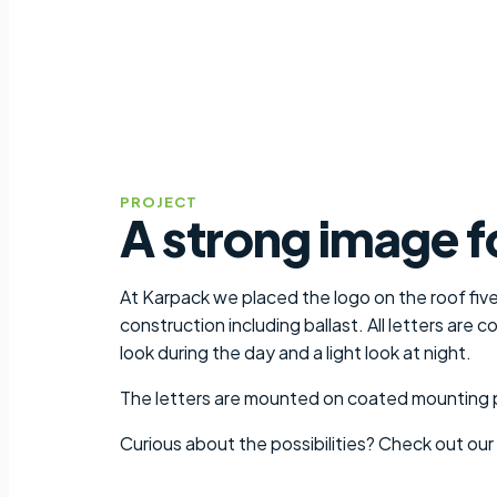
PROJECT
A strong image f
At Karpack we placed the logo on the roof five
construction including ballast. All letters are
look during the day and a light look at night.
The letters are mounted on coated mounting pro
Curious about the possibilities? Check out our