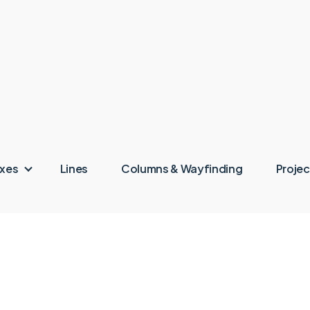
oxes
Lines
Columns & Wayfinding
Projec