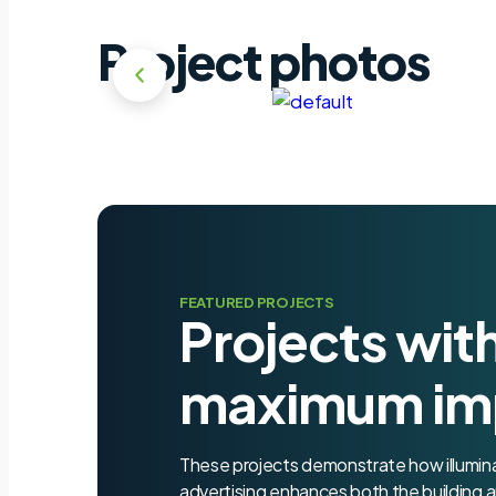
Project photos
FEATURED PROJECTS
Projects wit
maximum im
These projects demonstrate how illumi
advertising enhances both the building a