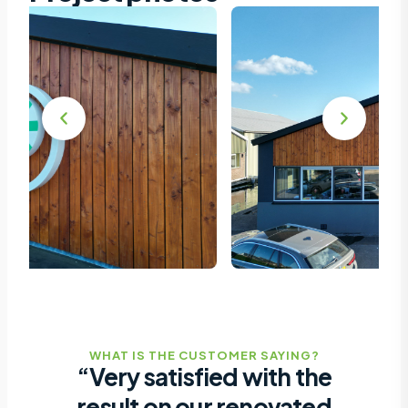
WHAT IS THE CUSTOMER SAYING?
“Very satisfied with the
result on our renovated