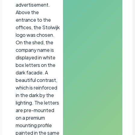
advertisement.
Above the
entrance to the
offices, the Stolwijk
logo was chosen.
On the shed, the
company name is
displayed in white
box letters on the
dark facade. A
beautiful contrast,
which is reinforced
in the dark by the
lighting. The letters
are pre-mounted
on a premium
mounting profile
painted in the same