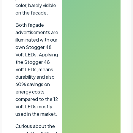
color, barely visible
on the facade.
Both façade
advertisements are
illuminated with our
own Stogger 48
Volt LEDs. Applying
the Stogger 48
Volt LEDs, means
durability and also
60% savings on
energy costs
compared to the 12
Volt LEDs mostly
used in the market.
Curious about the