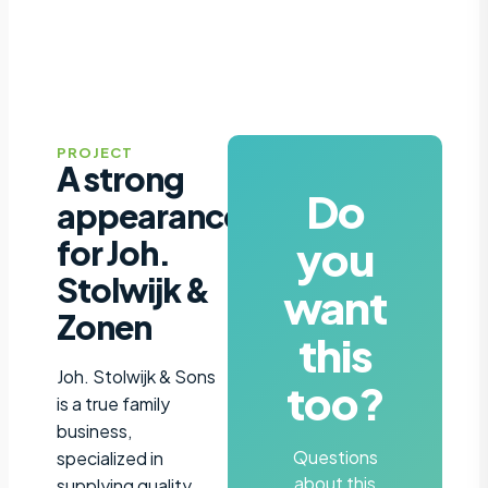
PROJECT
A strong
Do
appearance
you
for Joh.
Stolwijk &
want
Zonen
this
Joh. Stolwijk & Sons
too?
is a true family
business,
Questions
specialized in
about this
supplying quality