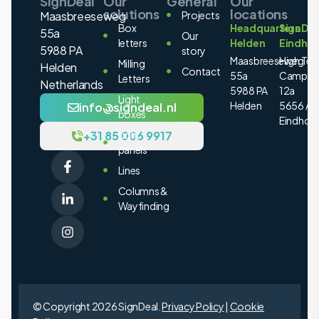
SignDeal
Our
General
Our
solutions
locations
Maasbreeseweg
Projects
Box
Headquarters
SignDea
55a
Our
letters
Helden
Eindho
5988 PA
story
Maasbreeseweg
High Tec
Milling
Helden
Contact
55a
Campus
Letters
Netherlands
5988 PA
12a
Light
Helden
5656 AE
info@signdeal.nl
boxes
Eindhov
+31 85 006 9917
Light
panels
Lines
Columns &
Wayfinding
© Copyright 2026 SignDeal.
Privacy Policy
|
Cookie