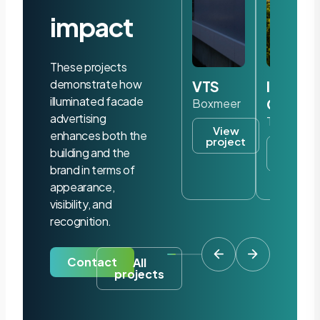
impact
These projects
demonstrate how
VTS
Iris
illuminated facade
Ohyam
Boxmeer
advertising
Tilburg
View
enhances both the
project
View
building and the
project
brand in terms of
appearance,
visibility, and
recognition.
Contact
All
projects