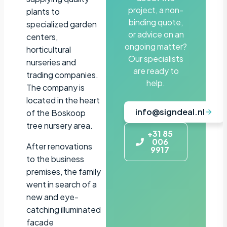
project, a non-
plants to
binding quote,
specialized garden
or advice on an
centers,
ongoing matter?
horticultural
Our specialists
nurseries and
are ready to
trading companies.
help.
The company is
located in the heart
info@signdeal.nl
of the Boskoop
tree nursery area.
+31 85
006
After renovations
9917
to the business
premises, the family
went in search of a
new and eye-
catching illuminated
facade