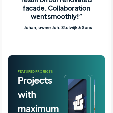
facade. Collaboration
went smoothly!”
– Johan, owner Joh. Stolwijk & Sons
FEATURED PROJECTS
Projects
with
maximum