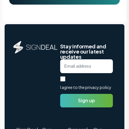
Stay informed and
receive our latest
updates
I agree to the privacy policy
Sign up