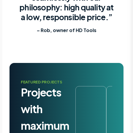
philosophy: high quality at
a low, responsible price.”
– Rob, owner of HD Tools
FEATURED PROJECTS
Projects
with
maximum