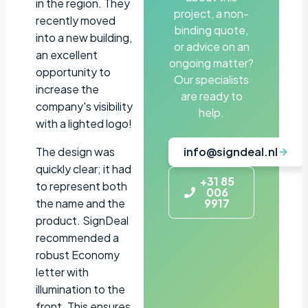
in the region. They
project, a non-
recently moved
binding quote,
into a new building,
or advice on an
an excellent
ongoing matter?
opportunity to
Our specialists
increase the
are ready to
company's visibility
help.
with a lighted logo!
The design was
info@signdeal.nl
quickly clear; it had
+31 85
to represent both
006
the name and the
9917
product. SignDeal
recommended a
robust Economy
letter with
illumination to the
front. This ensures