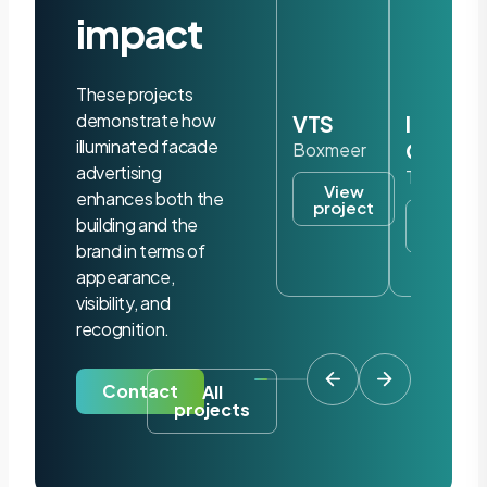
impact
These projects
demonstrate how
VTS
Iris
illuminated facade
Ohyam
Boxmeer
advertising
Tilburg
View
enhances both the
project
View
building and the
project
brand in terms of
appearance,
visibility, and
recognition.
Contact
All
projects