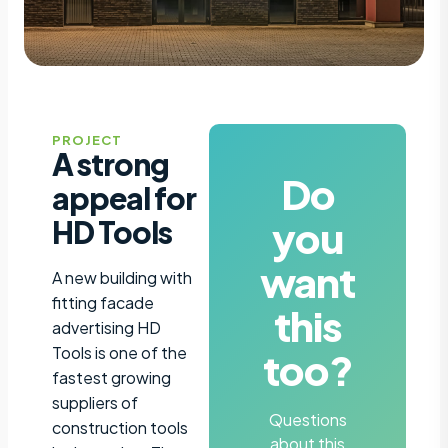
PROJECT
A strong
Do
appeal for
you
HD Tools
want
A new building with
fitting facade
this
advertising HD
Tools is one of the
too?
fastest growing
suppliers of
Questions
construction tools
about this