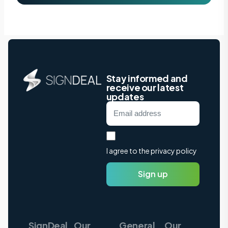
Stay informed and
receive our latest
updates
I agree to the privacy policy
Sign up
SignDeal
Our
General
Our