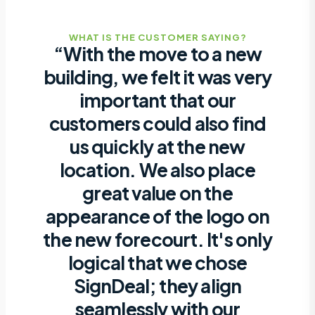
WHAT IS THE CUSTOMER SAYING?
“With the move to a new
building, we felt it was very
important that our
customers could also find
us quickly at the new
location. We also place
great value on the
appearance of the logo on
the new forecourt. It's only
logical that we chose
SignDeal; they align
seamlessly with our