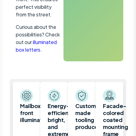
perfect visibility
from the street.
Curious about the
possibilities? Check
out our
illuminated
box letters
.
Mailbox,
Energy-
Custom-
Facade-
front
efficient,
made
colored
illuminated
bright,
tooling
coated
and
produced
mounting
extremely
frame