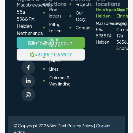
solutions
locations
Maasbreeseweg
Projects
Box
Headquarters
SignDea
55a
Our
letters
Helden
Eindho
5988 PA
story
Maasbreeseweg
High Tec
Milling
Helden
Contact
55a
Campus
Letters
Netherlands
5988 PA
12a
Light
Helden
5656 AE
info@signdeal.nl
boxes
Eindhov
+31 85 006 9917
Light
panels
Lines
Columns &
Wayfinding
© Copyright 2026 SignDeal.
Privacy Policy
|
Cookie
Policy