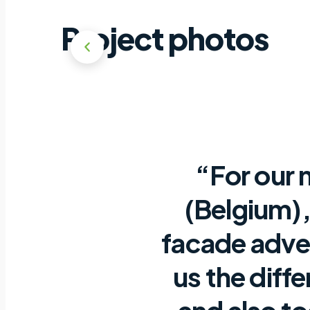
Project photos
“For our 
(Belgium),
facade adve
us the diff