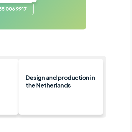
85 006 9917
Design and production in
the Netherlands