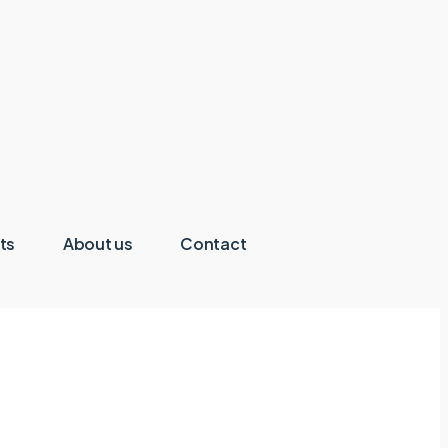
ts
About us
Contact