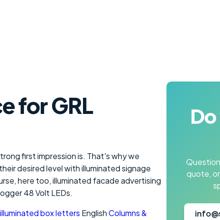
e for GRL
Do 
rong first impression is. That's why we
Questions
heir desired level with illuminated signage
quote, o
ourse, here too, illuminated facade advertising
s
togger 48 Volt LEDs.
illuminated box letters
English
Columns &
info@