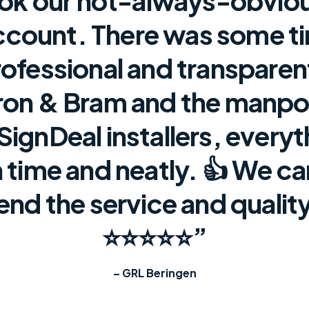
ook our not-always-obvio
ccount. There was some t
rofessional and transpare
on & Bram and the manpo
 SignDeal installers, every
 time and neatly. 👍 We c
d the service and quality
⭐⭐⭐⭐⭐”
– GRL Beringen