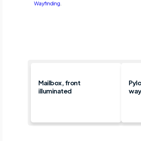
Wayfinding
.
Mailbox, front
Pylo
illuminated
way