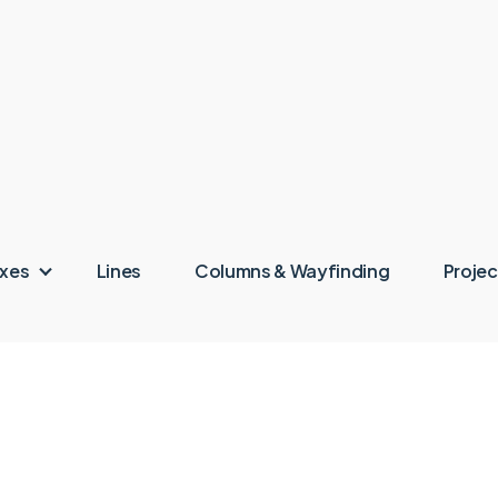
oxes
Lines
Columns & Wayfinding
Projec
ingen