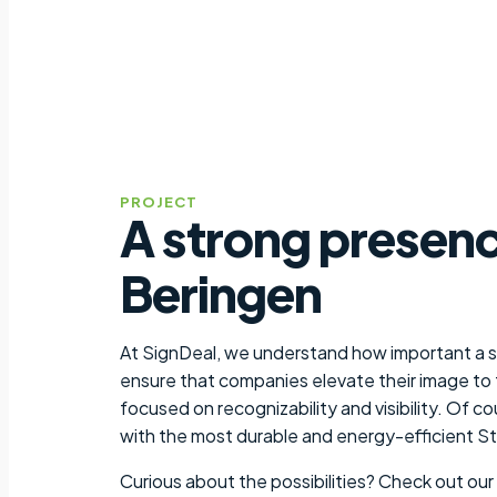
PROJECT
A strong presenc
Beringen
At SignDeal, we understand how important a st
ensure that companies elevate their image to t
focused on recognizability and visibility. Of c
with the most durable and energy-efficient S
Curious about the possibilities? Check out our