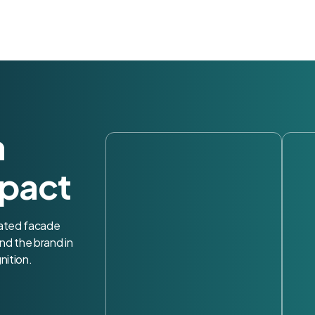
h
pact
nated facade
nd the brand in
nition.