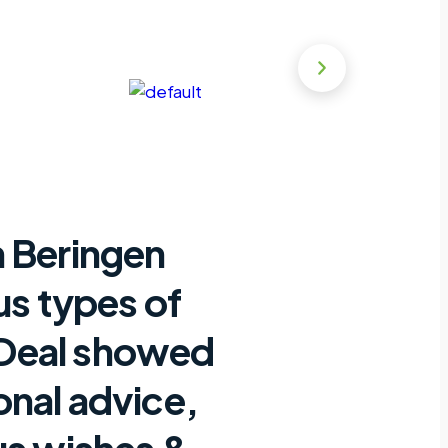
n Beringen
us types of
nDeal showed
onal advice,