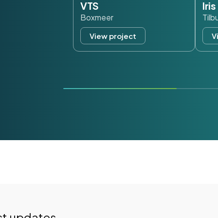
VTS
Iri
Boxmeer
Tilb
View project
V
st updates