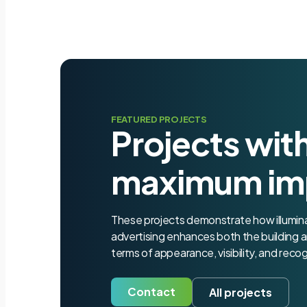
FEATURED PROJECTS
Projects wit
maximum im
These projects demonstrate how illumi
advertising enhances both the building a
terms of appearance, visibility, and recog
Contact
All projects