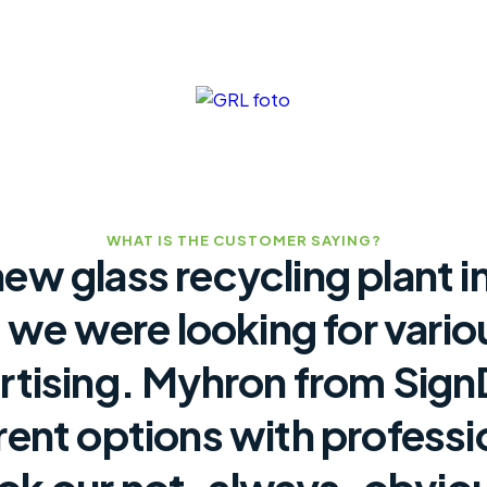
WHAT IS THE CUSTOMER SAYING?
new glass recycling plant i
 we were looking for vario
rtising. Myhron from Sig
erent options with professi