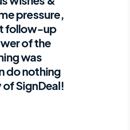
us wishes &
ime pressure,
nt follow-up
wer of the
thing was
an do nothing
 of SignDeal!