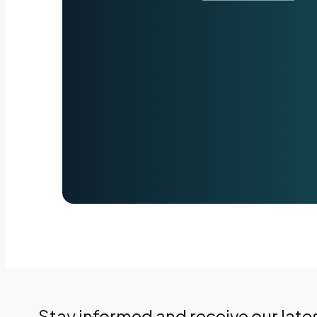
Stay informed and receive our late