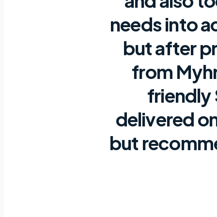
and also t
needs into a
but after p
from Myhr
friendly
delivered on
but recommen