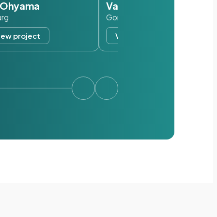
s Ohyama
Van der Valk
urg
Gorinchem
iew project
View project