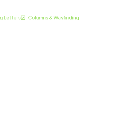
ng Letters
Columns & Wayfinding