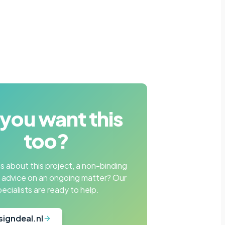
you want this
too?
 about this project, a non-binding
r advice on an ongoing matter? Our
pecialists are ready to help.
signdeal.nl