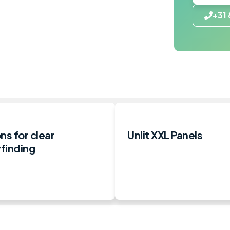
+31 
ns for clear
Unlit XXL Panels
finding