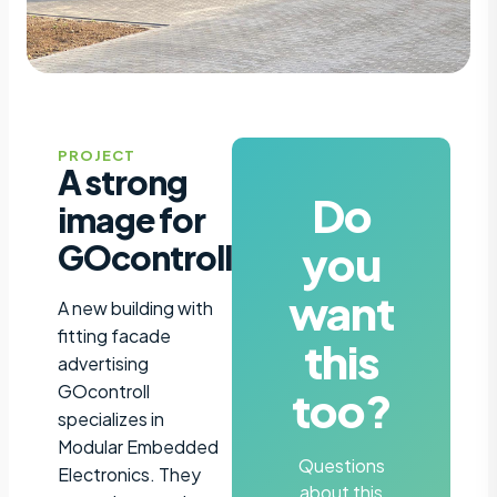
PROJECT
A strong
Do
image for
you
GOcontroll
want
A new building with
fitting facade
this
advertising
GOcontroll
too?
specializes in
Modular Embedded
Questions
Electronics. They
about this