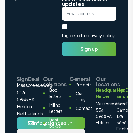
updates
I agree to the privacy policy
Sign up
SignDeal
Our
General
Our
solutions
locations
Maasbreeseweg
Projects
Box
Headquarters
SignDea
55a
Our
letters
Helden
Eindho
5988 PA
story
Maasbreeseweg
High Tec
Milling
Helden
Contact
55a
Campus
Letters
Netherlands
5988 PA
12a
Light
Helden
5656 AE
info@signdeal.nl
boxes
Eindhov