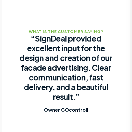
WHAT IS THE CUSTOMER SAYING?
“SignDeal provided
excellent input for the
design and creation of our
facade advertising. Clear
communication, fast
delivery, and a beautiful
result.”
Owner GOcontroll