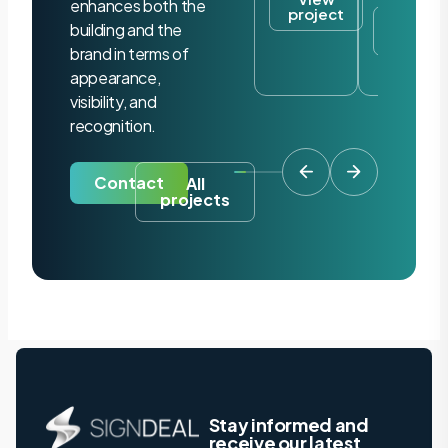
enhances both the
project
View
building and the
project
brand in terms of
appearance,
visibility, and
recognition.
Contact
All
projects
Stay informed and
receive our latest