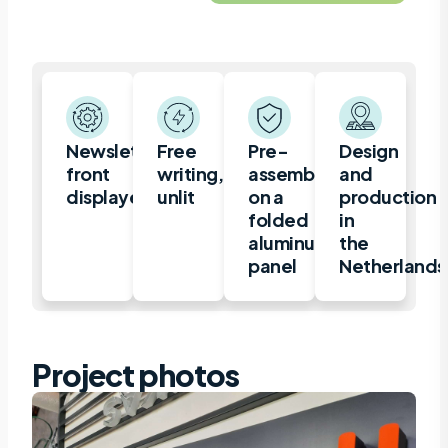
Newsletter,
Free
Pre-
Design
front
writing,
assembled
and
displayed
unlit
on a
production
folded
in
aluminum
the
panel
Netherlands
Project photos