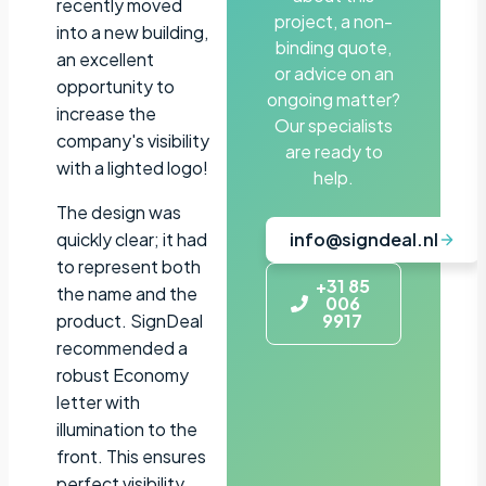
recently moved
project, a non-
into a new building,
binding quote,
an excellent
or advice on an
opportunity to
ongoing matter?
increase the
Our specialists
company's visibility
are ready to
with a lighted logo!
help.
The design was
quickly clear; it had
info@signdeal.nl
to represent both
+31 85
the name and the
006
product. SignDeal
9917
recommended a
robust Economy
letter with
illumination to the
front. This ensures
perfect visibility