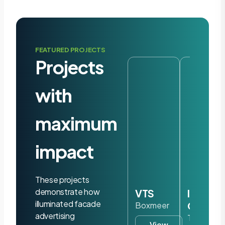
FEATURED PROJECTS
Projects
with
maximum
impact
These projects
demonstrate how
VTS
Iris
illuminated facade
Ohyam
Boxmeer
advertising
Tilburg
View