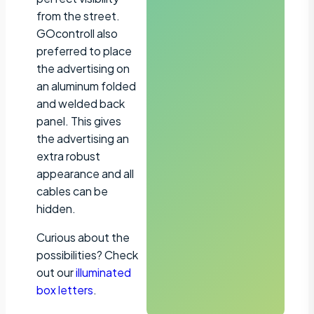
from the street.
GOcontroll also
preferred to place
the advertising on
an aluminum folded
and welded back
panel. This gives
the advertising an
extra robust
appearance and all
cables can be
hidden.
Curious about the
possibilities? Check
out our
illuminated
box letters
.