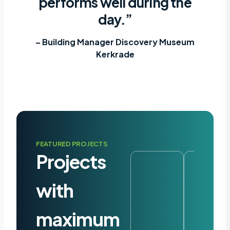
performs well during the
day.”
– Building Manager Discovery Museum
Kerkrade
FEATURED PROJECTS
Projects
with
maximum