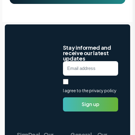
Stay informed and
receive our latest
updates
I agree to the privacy policy
Sign up
SignDeal
Our
General
Our