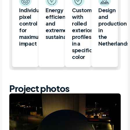
Individual
Energy
Customization
Design
pixel
efficient
with
and
control
and
rolled
production
for
extremely
exterior
in
maximum
sustainable
profiles
the
impact
in a
Netherlands
specific
color
Project photos