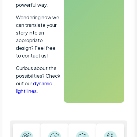
powerful way.
Wondering how we
can translate your
story into an
appropriate
design? Feel free
to contact us!
Curious about the
possibilities? Check
out our
dynamic
light lines
.