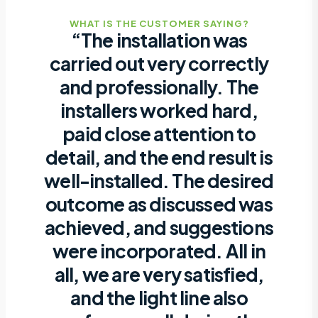
WHAT IS THE CUSTOMER SAYING?
“The installation was
carried out very correctly
and professionally. The
installers worked hard,
paid close attention to
detail, and the end result is
well-installed. The desired
outcome as discussed was
achieved, and suggestions
were incorporated. All in
all, we are very satisfied,
and the light line also