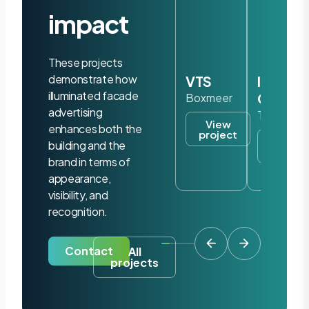
impact
These projects
demonstrate how
VTS
Iris
illuminated facade
Ohyam
Boxmeer
advertising
Tilburg
View
enhances both the
project
View
building and the
project
brand in terms of
appearance,
visibility, and
recognition.
Contact
All
projects