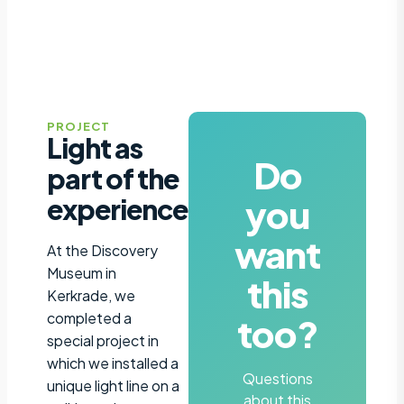
PROJECT
Light as
Do
part of the
you
experience
want
At the Discovery
Museum in
this
Kerkrade, we
completed a
too?
special project in
which we installed a
Questions
unique light line on a
about this