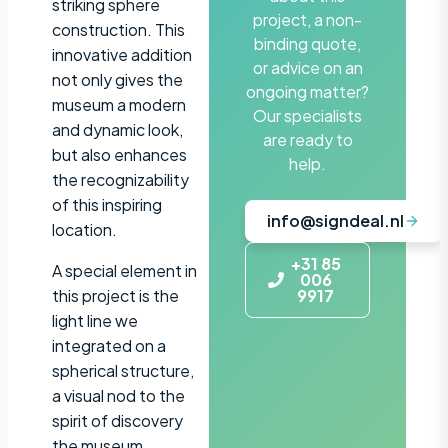
striking sphere
project, a non-
construction. This
binding quote,
innovative addition
or advice on an
not only gives the
ongoing matter?
museum a modern
Our specialists
and dynamic look,
are ready to
but also enhances
help.
the recognizability
of this inspiring
info@signdeal.nl
location.
+31 85
A special element in
006
this project is the
9917
light line we
integrated on a
spherical structure,
a visual nod to the
spirit of discovery
the museum