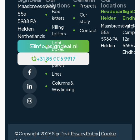
solutions
locations
Maasbreeseweg
Projects
Box
Headquarters
SignDea
55a
Our
letters
Helden
Eindho
5988 PA
story
Maasbreeseweg
High Tec
Milling
Helden
Contact
55a
Campus
Letters
Netherlands
5988 PA
12a
Light
Helden
5656 AE
info@signdeal.nl
boxes
Eindhov
+31 85 006 9917
Light
panels
Lines
Columns &
Wayfinding
© Copyright 2026 SignDeal.
Privacy Policy
|
Cookie