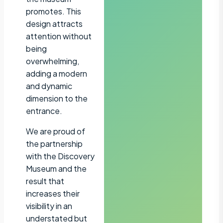
promotes. This
design attracts
attention without
being
overwhelming,
adding a modern
and dynamic
dimension to the
entrance.
We are proud of
the partnership
with the Discovery
Museum and the
result that
increases their
visibility in an
understated but