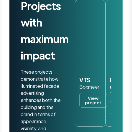
Projects
with
maximum
impact
These projects
demonstrate how
VTS
Iris
illuminated facade
Ohyam
Boxmeer
advertising
Tilburg
View
enhances both the
project
View
building and the
project
brand in terms of
appearance,
visibility, and