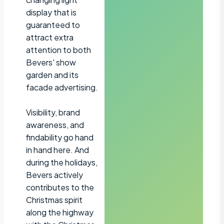
display that is
guaranteed to
attract extra
attention to both
Bevers' show
garden and its
facade advertising.
Visibility, brand
awareness, and
findability go hand
in hand here. And
during the holidays,
Bevers actively
contributes to the
Christmas spirit
along the highway