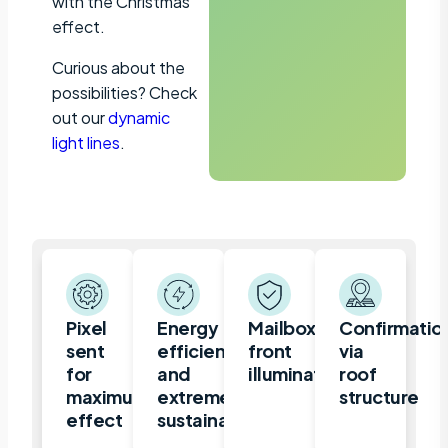
with the Christmas
effect.
Curious about the
possibilities? Check
out our
dynamic
light lines
.
Pixel
Energy
Mailbox,
Confirmatio
sent
efficient
front
via
for
and
illuminated
roof
maximum
extremely
structure
effect
sustainable