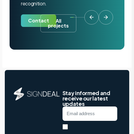
recognition.
Contact
All
projects
Stay informed and
receive our latest
updates