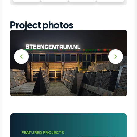
Project photos
FEATURED PROJECTS