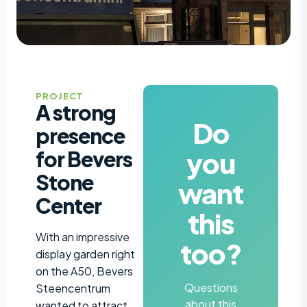
PROJECT
A strong
Do
presence
you
for Bevers
Stone
want
Center
this
With an impressive
too?
display garden right
on the A50, Bevers
Questions
Steencentrum
about this
wanted to attract