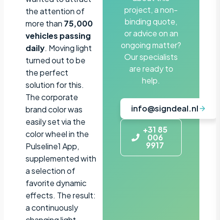
project, a non-
the attention of
binding quote,
more than
75,000
or advice on an
vehicles passing
ongoing matter?
daily
. Moving light
Our specialists
turned out to be
are ready to
the perfect
help.
solution for this.
The corporate
info@signdeal.nl
brand color was
easily set via the
+31 85
color wheel in the
006
9917
Pulseline1 App,
supplemented with
a selection of
favorite dynamic
effects. The result:
a continuously
changing light