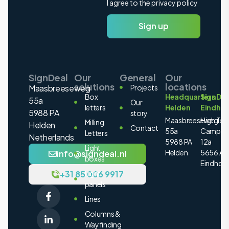
I agree to the privacy policy
Sign up
SignDeal
Our
General
Our
solutions
locations
Maasbreeseweg
Projects
Box
Headquarters
SignDea
55a
Our
letters
Helden
Eindho
5988 PA
story
Maasbreeseweg
High Tec
Milling
Helden
Contact
55a
Campus
Letters
Netherlands
5988 PA
12a
Light
Helden
5656 AE
info@signdeal.nl
boxes
Eindhov
+31 85 006 9917
Light
panels
Lines
Columns &
Wayfinding