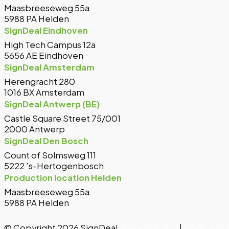
Maasbreeseweg 55a
5988 PA Helden
SignDeal Eindhoven
High Tech Campus 12a
5656 AE Eindhoven
SignDeal Amsterdam
Herengracht 280
1016 BX Amsterdam
SignDeal Antwerp (BE)
Castle Square Street 75/001
2000 Antwerp
SignDeal Den Bosch
Count of Solmsweg 111
5222 ’s-Hertogenbosch
Production location Helden
Maasbreeseweg 55a
5988 PA Helden
© Copyright 2026 SignDeal.
Privacy Policy
|
Cookie Pol