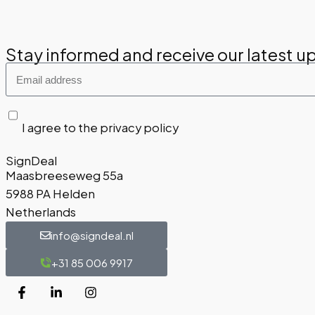
Stay informed and receive our latest u
I agree to the privacy policy
SignDeal
Maasbreeseweg 55a
5988 PA Helden
Netherlands
info@signdeal.nl
+31 85 006 9917