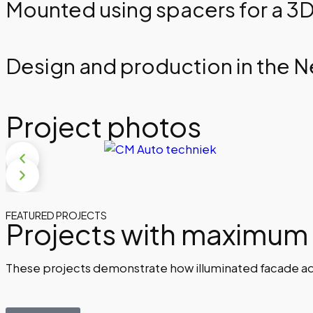
Mounted using spacers for a 3D
Design and production in the 
Project photos
FEATURED PROJECTS
Projects with maximum
These projects demonstrate how illuminated facade adve