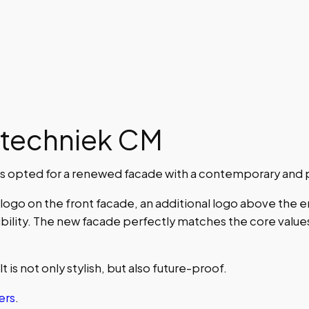
otechniek CM
 opted for a renewed facade with a contemporary and p
ogo on the front facade, an additional logo above the e
bility. The new facade perfectly matches the core values 
 is not only stylish, but also future-proof.
ers
.