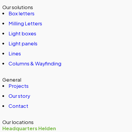
Our solutions
Box letters
Milling Letters
Light boxes
Light panels
Lines
Columns & Wayfinding
General
Projects
Our story
Contact
Our locations
Headquarters Helden