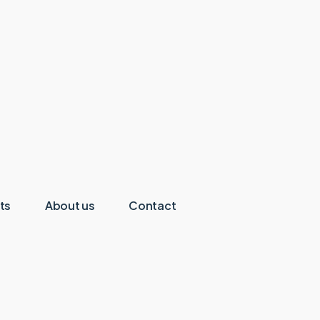
ts
About us
Contact