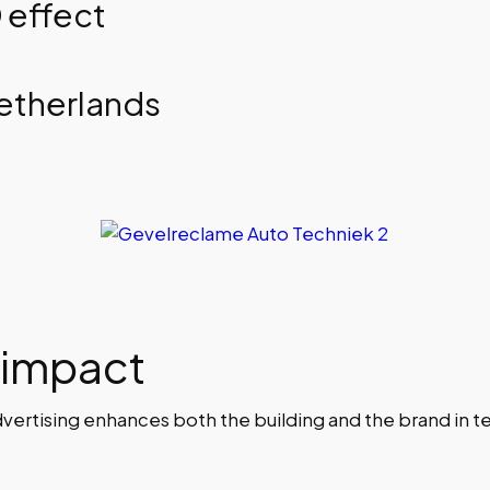
 effect
Netherlands
 impact
rtising enhances both the building and the brand in ter