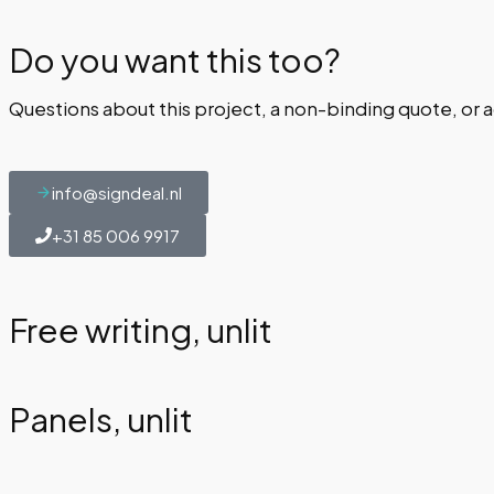
Do you want this too?
Questions about this project, a non-binding quote, or a
info@signdeal.nl
+31 85 006 9917
Free writing, unlit
Panels, unlit