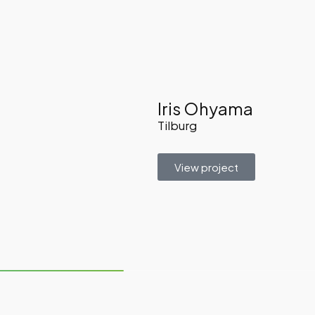
Iris Ohyama
Tilburg
View project