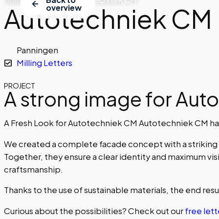
Autotechniek CM
overview
Panningen
Milling Letters
PROJECT
A strong image for Aut
A Fresh Look for Autotechniek CM Autotechniek CM has
We created a complete facade concept with a striking l
Together, they ensure a clear identity and maximum visi
craftsmanship.
Thanks to the use of sustainable materials, the end result
Curious about the possibilities? Check out our
free lett