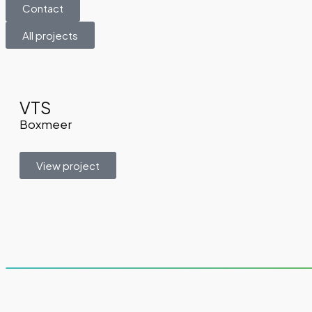
Contact
All projects
VTS
Boxmeer
View project