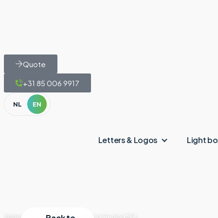
Quote
+31 85 006 9917
NL
EN
Letters & Logos
Light b
Home
|
Projects
Back to
|
Autotechniek CM