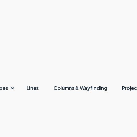
oxes
Lines
Columns & Wayfinding
Projec