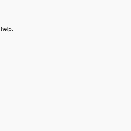
 help.