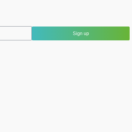
Sign up