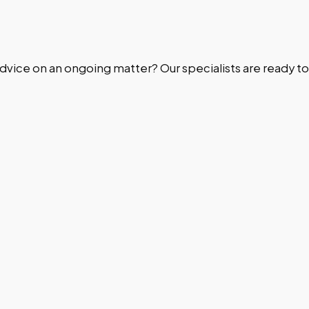
dvice on an ongoing matter? Our specialists are ready to