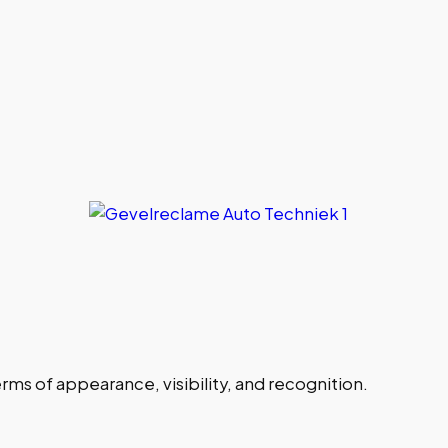
ms of appearance, visibility, and recognition.