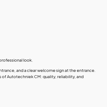
rofessional look.
ntrance, and a clear welcome sign at the entrance.
of Autotechniek CM: quality, reliability, and